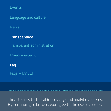
Events
Language and culture
News
Transparency
Transparent administration
Maeci – esteri.it
Faq
Faqs – MAECI
Useful links
Note legali
Privacy e cookie policy
Dichiarazione di accessibilità
This site uses technical (necessary) and analytics cookies.
By continuing to browse, you agree to the use of cookies.
2026 Copyright Ministry of Foreign Affairs and International