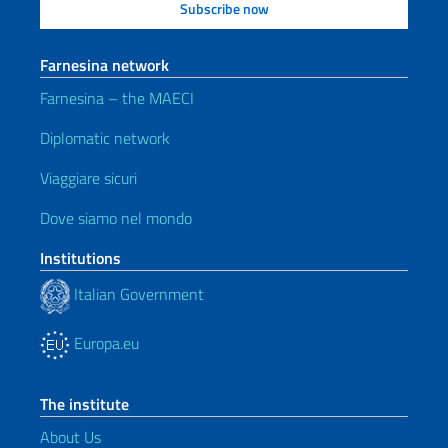
Farnesina network
Farnesina – the MAECI
Diplomatic network
Viaggiare sicuri
Dove siamo nel mondo
Institutions
Italian Government
Europa.eu
The institute
About Us