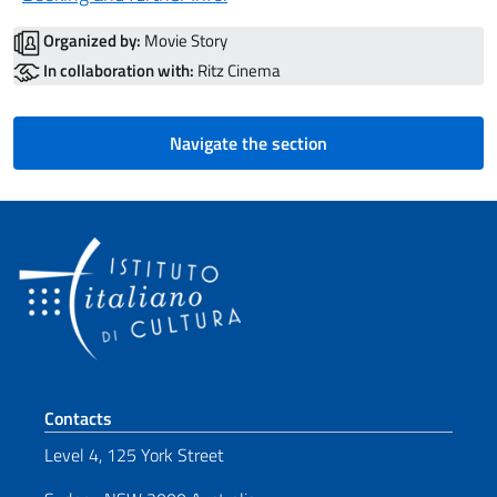
Organized by:
Movie Story
In collaboration with:
Ritz Cinema
Navigate the section
Footer section
Contacts
Level 4, 125 York Street