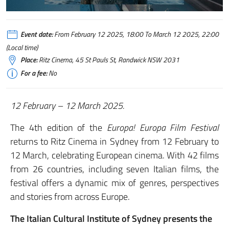
Event date:
From February 12 2025, 18:00 To March 12 2025, 22:00
(Local time)
Place:
Ritz Cinema, 45 St Pauls St, Randwick NSW 2031
For a fee:
No
12 February – 12 March 2025.
The 4th edition of the
Europa! Europa Film Festival
returns to Ritz Cinema in Sydney from 12 February to
12 March, celebrating European cinema. With 42 films
from 26 countries, including seven Italian films, the
festival offers a dynamic mix of genres, perspectives
and stories from across Europe.
The Italian Cultural Institute of Sydney presents the