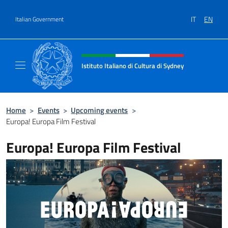
Go to content
IT
EN
Italian Government
Header, social and menu of site
Istituto Italiano di Cultura di Sydney
Il sito ufficiale dell'Istituto Italiano di Cult
Home
>
Events
>
Upcoming events
>
Europa! Europa Film Festival
Europa! Europa Film Festival