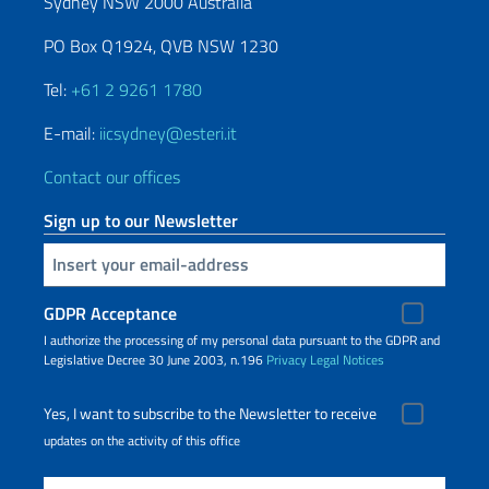
Sydney NSW 2000 Australia
PO Box Q1924, QVB NSW 1230
Tel:
+61 2 9261 1780
E-mail:
iicsydney@esteri.it
Contact our offices
Sign up to our Newsletter
Insert your email
GDPR Acceptance
I authorize the processing of my personal data pursuant to the GDPR and
Legislative Decree 30 June 2003, n.196
Privacy
Legal Notices
Yes, I want to subscribe to the Newsletter to receive
updates on the activity of this office