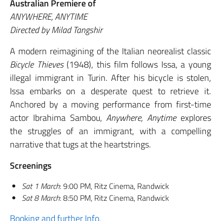
Australian Premiere of
ANYWHERE, ANYTIME
Directed by Milad Tangshir
A modern reimagining of the Italian neorealist classic
Bicycle Thieves
(1948), this film follows Issa, a young
illegal immigrant in Turin. After his bicycle is stolen,
Issa embarks on a desperate quest to retrieve it.
Anchored by a moving performance from first-time
actor Ibrahima Sambou,
Anywhere, Anytime
explores
the struggles of an immigrant, with a compelling
narrative that tugs at the heartstrings.
Screenings
Sat 1 March
: 9:00 PM, Ritz Cinema, Randwick
Sat 8 March
: 8:50 PM, Ritz Cinema, Randwick
Booking and further Info.