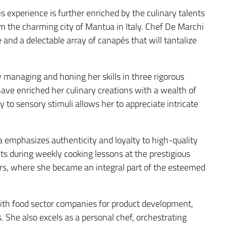
 experience is further enriched by the culinary talents
rom the charming city of Mantua in Italy. Chef De Marchi
e and a delectable array of canapés that will tantalize
y managing and honing her skills in three rigorous
have enriched her culinary creations with a wealth of
 to sensory stimuli allows her to appreciate intricate
a emphasizes authenticity and loyalty to high-quality
ts during weekly cooking lessons at the prestigious
ars, where she became an integral part of the esteemed
 with food sector companies for product development,
. She also excels as a personal chef, orchestrating