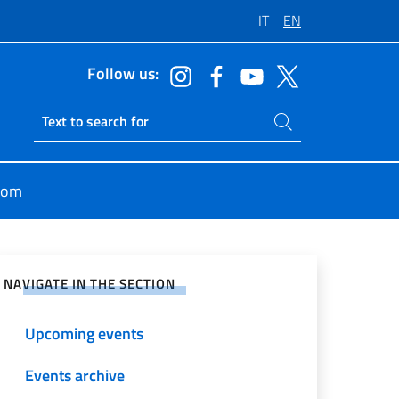
IT
EN
Follow us:
Search on site
Ricerca sito live
oom
e on Social Network
NAVIGATE IN THE SECTION
Upcoming events
Events archive