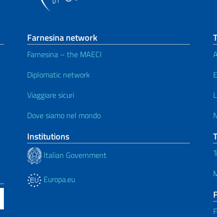
Farnesina network
T
Farnesina – the MAECI
A
Diplomatic network
E
Viaggiare sicuri
L
Dove siamo nel mondo
Institutions
T
Italian Government
M
Europa.eu
F