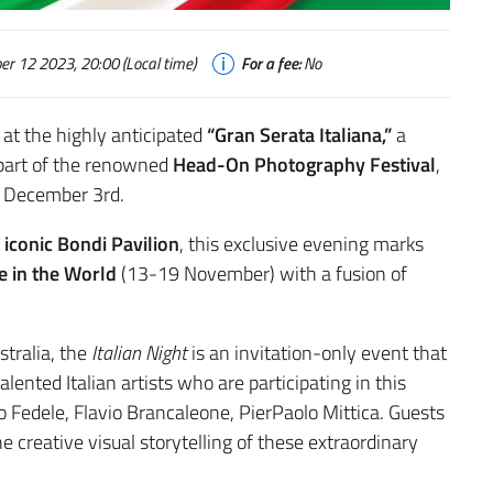
 12 2023, 20:00 (Local time)
For a fee:
No
 at the highly anticipated
“Gran Serata Italiana,”
a
s part of the renowned
Head-On Photography Festival
,
o December 3rd.
iconic Bondi Pavilion
, this exclusive evening marks
e in the World
(13-19 November) with a fusion of
stralia, the
Italian Night
is an invitation-only event that
lented Italian artists who are participating in this
go Fedele, Flavio Brancaleone, PierPaolo Mittica. Guests
he creative visual storytelling of these extraordinary