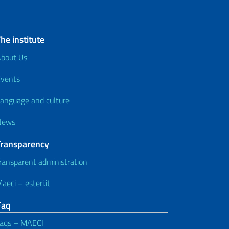
he institute
bout Us
vents
anguage and culture
News
Transparency
ransparent administration
aeci – esteri.it
Faq
aqs – MAECI