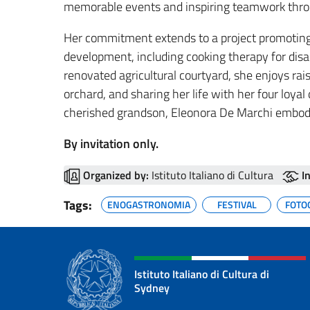
memorable events and inspiring teamwork throu
Her commitment extends to a project promoting s
development, including cooking therapy for disabl
renovated agricultural courtyard, she enjoys rai
orchard, and sharing her life with her four loya
cherished grandson, Eleonora De Marchi embodie
By invitation only.
Organized by:
Istituto Italiano di Cultura
I
Tags:
ENOGASTRONOMIA
FESTIVAL
FOTO
Istituto Italiano di Cultura di
Sydney