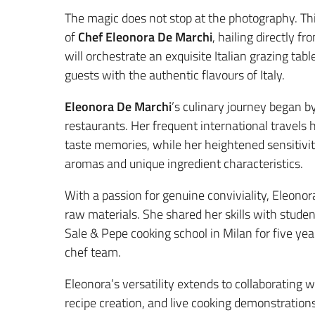
The magic does not stop at the photography. This
of
Chef Eleonora De Marchi
, hailing directly f
will orchestrate an exquisite Italian grazing tabl
guests with the authentic flavours of Italy.
Eleonora De Marchi
’s culinary journey began b
restaurants. Her frequent international travels 
taste memories, while her heightened sensitivity
aromas and unique ingredient characteristics.
With a passion for genuine conviviality, Eleonor
raw materials. She shared her skills with studen
Sale & Pepe cooking school in Milan for five ye
chef team.
Eleonora’s versatility extends to collaborating
recipe creation, and live cooking demonstrations