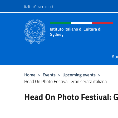
Go to content
Italian Government
Header, social and menu o
Istituto Italiano di Cultura di
Sydney
Il sito ufficiale dell'Istituto Italian
Ab
Home
>
Events
>
Upcoming events
>
Head On Photo Festival: Gran serata italiana
Head On Photo Festival: G