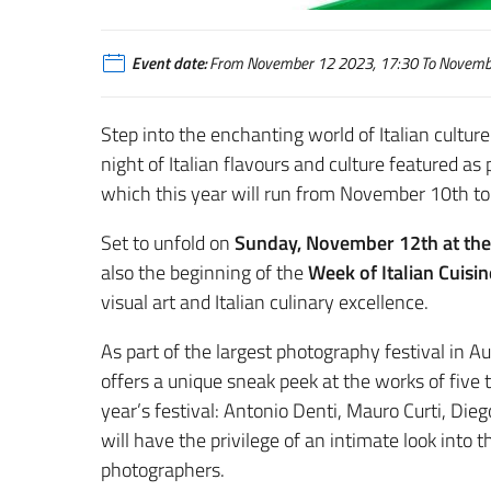
Event date:
From November 12 2023, 17:30 To November
Step into the enchanting world of Italian culture
night of Italian flavours and culture featured a
which this year will run from November 10th t
Set to unfold on
Sunday, November 12th at the 
also the beginning of the
Week of Italian Cuisin
visual art and Italian culinary excellence.
As part of the largest photography festival in Au
offers a unique sneak peek at the works of five ta
year’s festival: Antonio Denti, Mauro Curti, Die
will have the privilege of an intimate look into t
photographers.