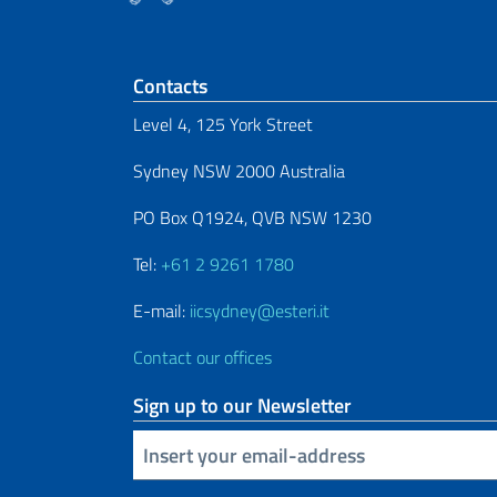
Footer section
Contacts
Level 4, 125 York Street
Sydney NSW 2000 Australia
PO Box Q1924, QVB NSW 1230
Tel:
+61 2 9261 1780
E-mail:
iicsydney@esteri.it
Contact our offices
Sign up to our Newsletter
Insert your email