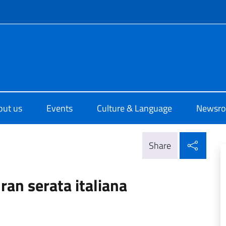
f site
o di Cultura di Sydney
out us
Events
Culture & Language
Newsr
Shar
Share
ran serata italiana