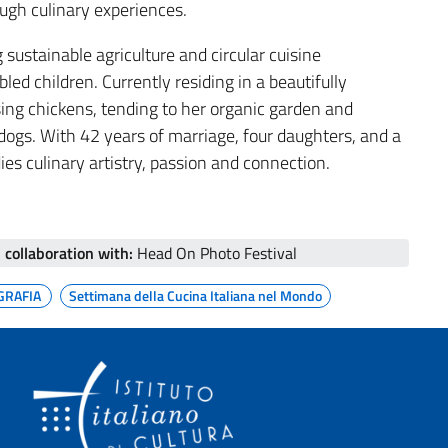
gh culinary experiences.
ustainable agriculture and circular cuisine
ed children. Currently residing in a beautifully
sing chickens, tending to her organic garden and
l dogs. With 42 years of marriage, four daughters, and a
s culinary artistry, passion and connection.
n collaboration with:
Head On Photo Festival
GRAFIA
Settimana della Cucina Italiana nel Mondo