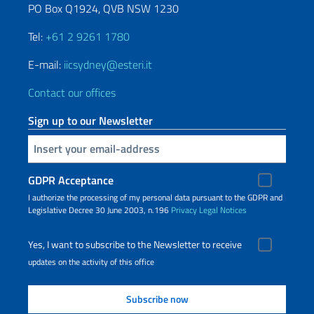
PO Box Q1924, QVB NSW 1230
Tel:
+61 2 9261 1780
E-mail:
iicsydney@esteri.it
Contact our offices
Sign up to our Newsletter
Insert your email
GDPR Acceptance
I authorize the processing of my personal data pursuant to the GDPR and
Legislative Decree 30 June 2003, n.196
Privacy
Legal Notices
Yes, I want to subscribe to the Newsletter to receive
updates on the activity of this office