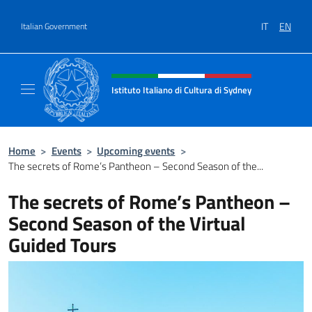
Go to content
IT
EN
Italian Government
Header, social and menu of site
Istituto Italiano di Cultura di Sydney
Il sito ufficiale dell'Istituto Italiano di Cult
Home
>
Events
>
Upcoming events
>
The secrets of Rome’s Pantheon – Second Season of the...
The secrets of Rome’s Pantheon –
Second Season of the Virtual
Guided Tours