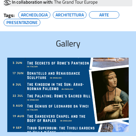
In collaboration with:
The Grand Tour Europe
Tags:
ARCHEOLOGIA
ARCHITETTURA
ARTE
PRESENTAZIONE
Gallery