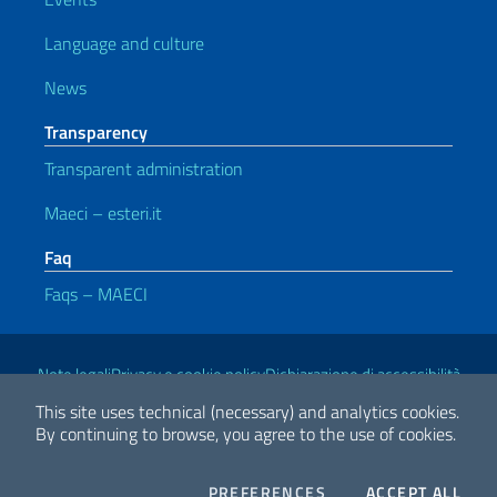
Language and culture
News
Transparency
Transparent administration
Maeci – esteri.it
Faq
Faqs – MAECI
Useful links
Note legali
Privacy e cookie policy
Dichiarazione di accessibilità
This site uses technical (necessary) and analytics cookies.
By continuing to browse, you agree to the use of cookies.
2026 Copyright Ministry of Foreign Affairs and International
Cooperation
COOKIES
THE
PREFERENCES
ACCEPT ALL