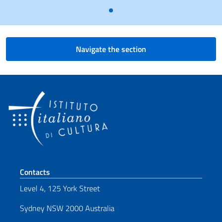
Navigate the section
Footer section
Contacts
Level 4, 125 York Street
Sydney NSW 2000 Australia