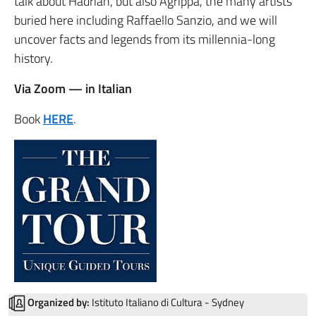
talk about Hadrian, but also Agrippa, the many artists
buried here including
Raffaello Sanzio
, and we will
uncover facts and legends from its millennia-long
history.
Via Zoom — in Italian
Book
HERE
.
Organized by:
Istituto Italiano di Cultura - Sydney