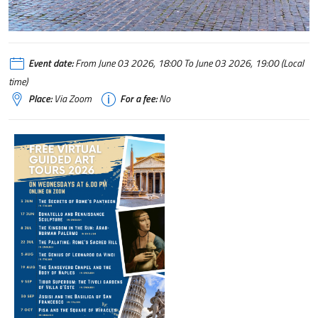
Event date:
From June 03 2026, 18:00 To June 03 2026, 19:00 (Local
time)
Place:
Via Zoom
For a fee:
No