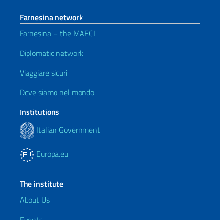
Farnesina network
Farnesina – the MAECI
Diplomatic network
Viaggiare sicuri
Dove siamo nel mondo
Institutions
Italian Government
Europa.eu
The institute
About Us
Events