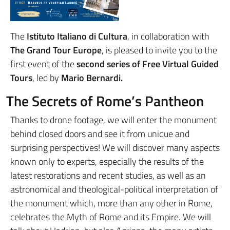
The
Istituto Italiano di Cultura
, in collaboration with
The Grand Tour Europe
, is pleased to invite you to the
first event of the
second series of Free Virtual Guided
Tours
, led by
Mario Bernardi
.
The Secrets of Rome’s Pantheon
Thanks to drone footage, we will enter the monument
behind closed doors and see it from unique and
surprising perspectives! We will discover many aspects
known only to experts, especially the results of the
latest restorations and recent studies, as well as an
astronomical and theological-political interpretation of
the monument which, more than any other in Rome,
celebrates the Myth of Rome and its Empire. We will