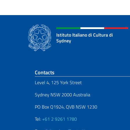
Istituto Italiano di Cultura di
Sydney
Footer section
Contacts
Level 4, 125 York Street
Sydney NSW 2000 Australia
PO Box Q1924, QVB NSW 1230
Tel:
+61 2 9261 1780