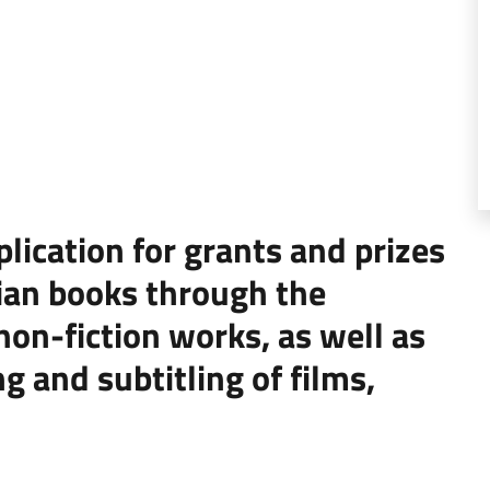
ication for grants and prizes
alian books through the
 non-fiction works, as well as
g and subtitling of films,