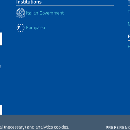
Institutions
T
Italian Government
M
Europa.eu
F
6
al (necessary) and analytics cookies.
PREFEREN