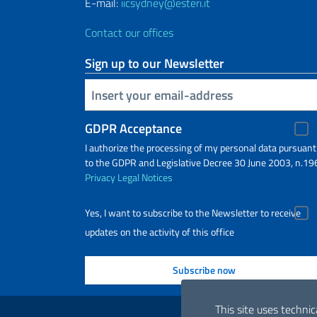
E-mail:
iicsydney@esteri.it
Contact our offices
Sign up to our Newsletter
Insert your email
GDPR Acceptance
I authorize the processing of my personal data pursuant
to the GDPR and Legislative Decree 30 June 2003, n.19
Privacy
Legal Notices
Yes, I want to subscribe to the Newsletter to receive
updates on the activity of this office
Useful links
This site uses technic