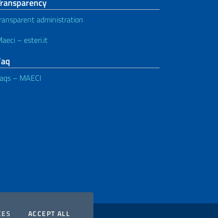
Transparency
ransparent administration
aeci – esteri.it
Faq
aqs – MAECI
COOKIES
THE COOKIES
CES
ACCEPT ALL