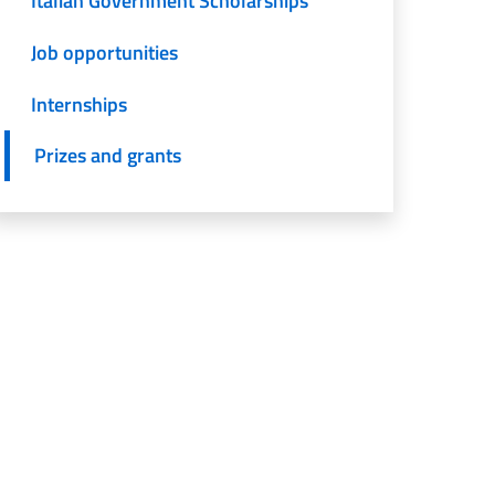
Italian Government Scholarships
Job opportunities
Internships
Prizes and grants