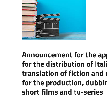
Announcement for the appl
for the distribution of It
translation of fiction and
for the production, dubbin
short films and tv-series