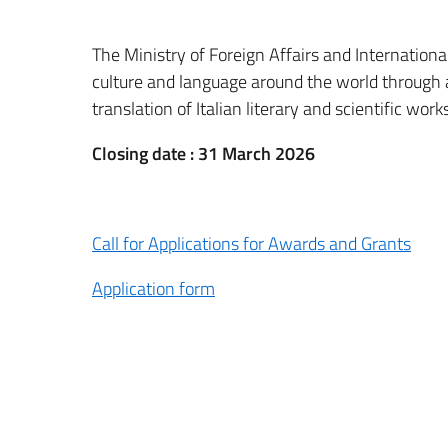
The Ministry of Foreign Affairs and Internation
culture and language around the world through
translation of Italian literary and scientific wo
Closing date : 31 March 2026
Call for Applications for Awards and Grants
Application form