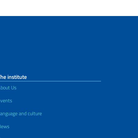
he institute
bout Us
vents
anguage and culture
News