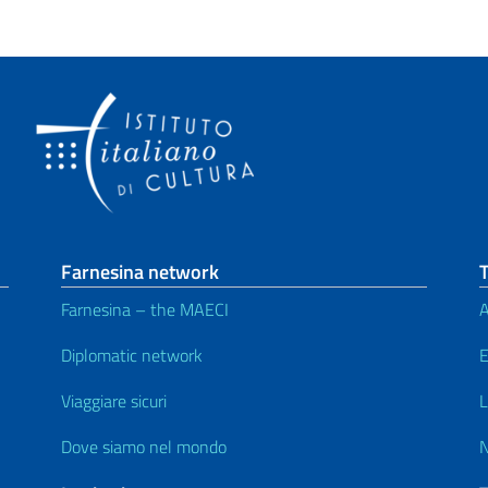
Farnesina network
T
Farnesina – the MAECI
A
Diplomatic network
E
Viaggiare sicuri
L
Dove siamo nel mondo