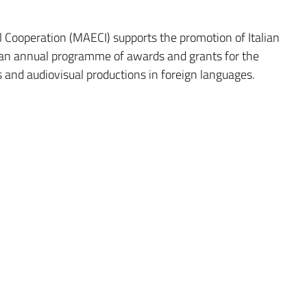
al Cooperation (MAECI) supports the promotion of Italian
 an annual programme of awards and grants for the
rks and audiovisual productions in foreign languages.