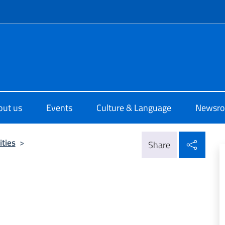
f site
o di Cultura di Sydney
out us
Events
Culture & Language
Newsr
Shar
ities
>
Share