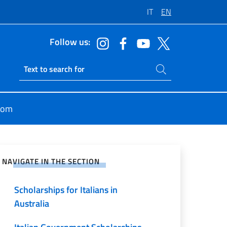
IT
EN
Follow us:
Search on site
Ricerca sito live
oom
e on Social Network
NAVIGATE IN THE SECTION
Scholarships for Italians in
Australia