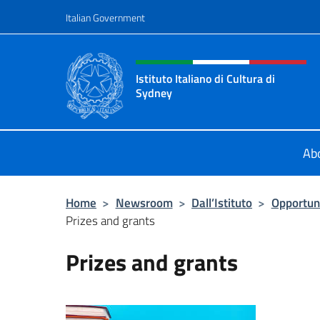
Go to content
Italian Government
Header, social and menu o
Istituto Italiano di Cultura di
Sydney
Il sito ufficiale dell'Istituto Italian
Ab
Home
>
Newsroom
>
Dall’Istituto
>
Opportun
Prizes and grants
Prizes and grants