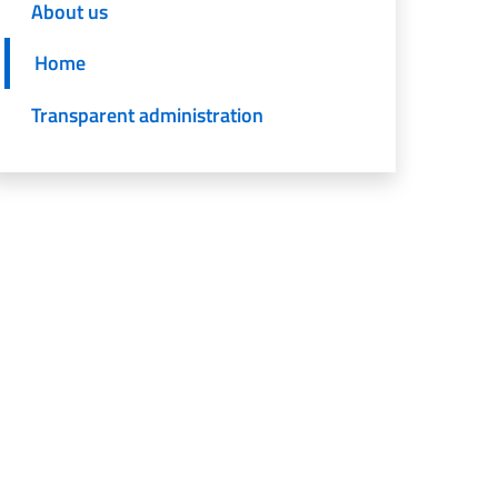
About us
Home
Transparent administration