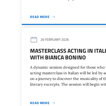
READ MORE
26 FEBRUARY 2026
MASTERCLASS ACTING IN ITA
WITH BIANCA BONINO
A dynamic session designed for those who w
acting masterclass in Italian will be led by
on a journey to discover the musicality of 
literary excerpts. The session will begin wi
READ MORE