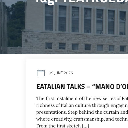
19 JUNE 2026
EATALIAN TALKS – “MANO D’OP
The first instalment of the new series of E
richness of Italian culture through engagin
presentations. Step behind the curtain and 
where creativity, craftsmanship, and techni
From the first sketch […]