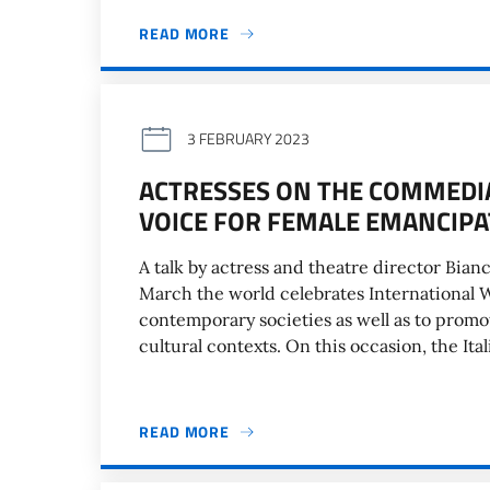
READ MORE
3 FEBRUARY 2023
ACTRESSES ON THE COMMEDIA 
VOICE FOR FEMALE EMANCIPA
A talk by actress and theatre director Bia
March the world celebrates International 
contemporary societies as well as to prom
cultural contexts. On this occasion, the Ital
READ MORE