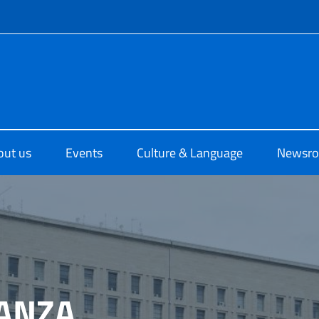
f site
o di Cultura di Sydney
out us
Events
Culture & Language
Newsr
ANZA