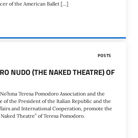
ncer of the American Ballet […]
POSTS
TRO NUDO (THE NAKED THEATRE) OF
o No’hma Teresa Pomodoro Association and the
 of the President of the Italian Republic and the
Affairs and International Cooperation, promote the
he Naked Theatre” of Teresa Pomodoro.