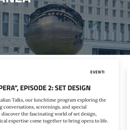
EVENTI
ERA”, EPISODE 2: SET DESIGN
atalian Talks, our lunchtime program exploring the
g conversations, screenings, and special
discover the fascinating world of set design,
cal expertise come together to bring opera to life.