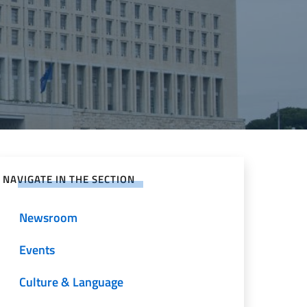
NAVIGATE IN THE SECTION
Newsroom
Events
Culture & Language