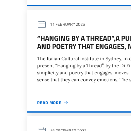
11 FEBRUARY 2025
“HANGING BY A THREAD”,A PU
AND POETRY THAT ENGAGES, 
The Italian Cultural Institute in Sydney, in 
present “Hanging by a Thread”, by the Di F
simplicity and poetry that engages, moves, 
sense that they can convey emotions. The 
READ MORE
18 DECEMBER 2023