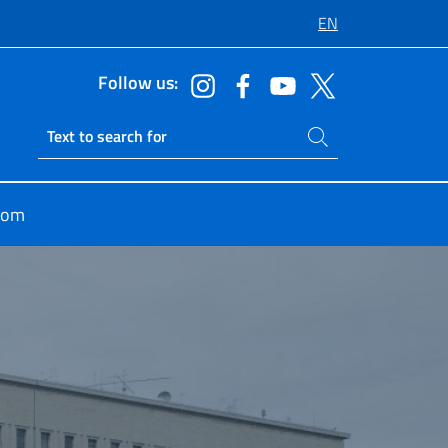
EN
Follow us:
Search on site
Ricerca sito live
oom