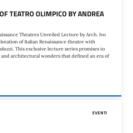
OF TEATRO OLIMPICO BY ANDREA
naissance Theatres Unveiled Lecture by Arch. Ivo
oration of Italian Renaissance theatre with
oluzzi. This exclusive lecture series promises to
l and architectural wonders that defined an era of
EVENTI