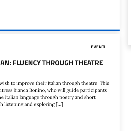
EVENTI
LIAN: FLUENCY THROUGH THEATRE
ish to improve their Italian through theatre. This
 actress Bianca Bonino, who will guide participants
the Italian language through poetry and short
th listening and exploring […]