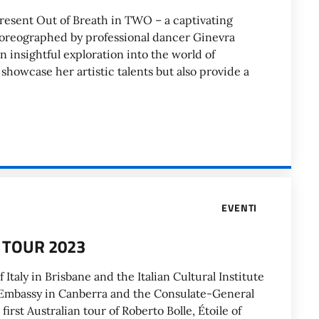
 present Out of Breath in TWO – a captivating
oreographed by professional dancer Ginevra
n insightful exploration into the world of
howcase her artistic talents but also provide a
EVENTI
 TOUR 2023
 Italy in Brisbane and the Italian Cultural Institute
an Embassy in Canberra and the Consulate-General
rst Australian tour of Roberto Bolle, Étoile of