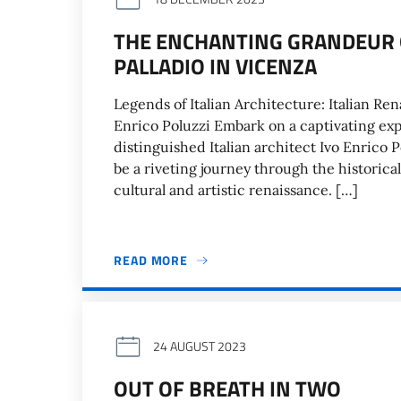
THE ENCHANTING GRANDEUR 
PALLADIO IN VICENZA
Legends of Italian Architecture: Italian Re
Enrico Poluzzi Embark on a captivating expl
distinguished Italian architect Ivo Enrico P
be a riveting journey through the historica
cultural and artistic renaissance. […]
READ MORE
24 AUGUST 2023
OUT OF BREATH IN TWO