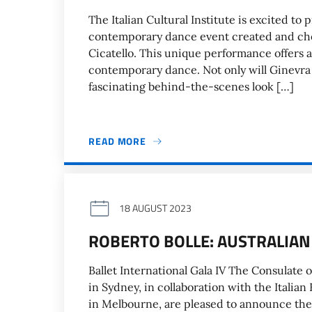
The Italian Cultural Institute is excited to
contemporary dance event created and ch
Cicatello. This unique performance offers a
contemporary dance. Not only will Ginevra s
fascinating behind-the-scenes look […]
READ MORE
18 AUGUST 2023
ROBERTO BOLLE: AUSTRALIAN
Ballet International Gala IV The Consulate of
in Sydney, in collaboration with the Itali
in Melbourne, are pleased to announce the fi