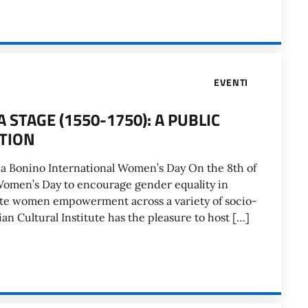
EVENTI
STAGE (1550-1750): A PUBLIC
TION
nca Bonino International Women’s Day On the 8th of
Women’s Day to encourage gender equality in
ote women empowerment across a variety of socio-
ian Cultural Institute has the pleasure to host […]