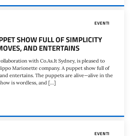
EVENTI
PPET SHOW FULL OF SIMPLICITY
MOVES, AND ENTERTAINS
collaboration with Co.As.It Sydney, is pleased to
ilippo Marionette company. A puppet show full of
and entertains. The puppets are alive—alive in the
show is wordless, and […]
EVENTI