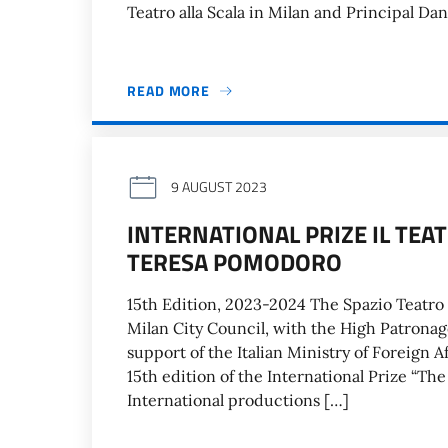
Teatro alla Scala in Milan and Principal Da
READ MORE
9 AUGUST 2023
INTERNATIONAL PRIZE IL TEA
TERESA POMODORO
15th Edition, 2023-2024 The Spazio Teatr
Milan City Council, with the High Patronage
support of the Italian Ministry of Foreign 
15th edition of the International Prize “T
International productions […]