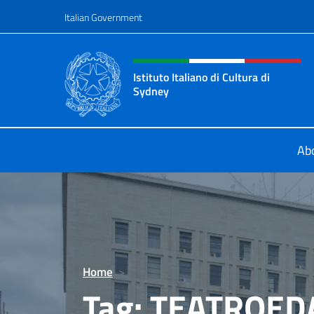
Go to content
Italian Government
Header, social and menu o
Istituto Italiano di Cultura di
Sydney
Il sito ufficiale dell'Istituto Italian
Ab
Home
>
Tag:
TEATROED