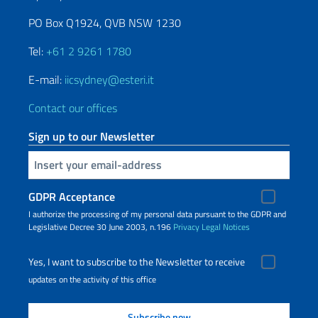
PO Box Q1924, QVB NSW 1230
Tel:
+61 2 9261 1780
E-mail:
iicsydney@esteri.it
Contact our offices
Sign up to our Newsletter
Insert your email
GDPR Acceptance
I authorize the processing of my personal data pursuant to the GDPR and
Legislative Decree 30 June 2003, n.196
Privacy
Legal Notices
Yes, I want to subscribe to the Newsletter to receive
updates on the activity of this office