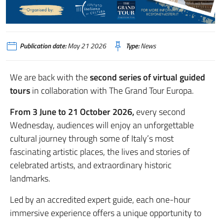
Publication date:
May 21 2026
Type:
News
We are back with the
second series of virtual guided
tours
in collaboration with The Grand Tour Europa.
From 3 June to 21 October 2026,
every second
Wednesday, audiences will enjoy an unforgettable
cultural journey through some of Italy’s most
fascinating artistic places, the lives and stories of
celebrated artists, and extraordinary historic
landmarks.
Led by an accredited expert guide, each one-hour
immersive experience offers a unique opportunity to