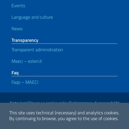
Events
Language and culture
News
Transparency
Transparent administration
Maeci – esteri.it
Faq
Faqs – MAECI
Useful links
Note legali
Privacy e cookie policy
Dichiarazione di accessibilità
This site uses technical (necessary) and analytics cookies.
By continuing to browse, you agree to the use of cookies.
2026 Copyright Ministry of Foreign Affairs and International