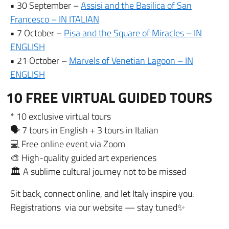
• 30 September –
Assisi and the Basilica of San
Francesco – IN ITALIAN
• 7 October –
Pisa and the Square of Miracles – IN
ENGLISH
• 21 October –
Marvels of Venetian Lagoon – IN
ENGLISH
10 FREE VIRTUAL GUIDED TOURS
* 10 exclusive virtual tours
🗣️ 7 tours in English + 3 tours in Italian
💻 Free online event via Zoom
🎨 High-quality guided art experiences
🏛️ A sublime cultural journey not to be missed
Sit back, connect online, and let Italy inspire you.
Registrations via our website — stay tuned✨