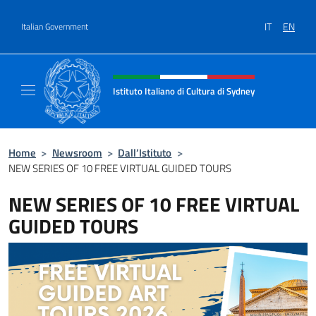
Go to content
IT
EN
Italian Government
Header, social and menu of site
Istituto Italiano di Cultura di Sydney
Il sito ufficiale dell'Istituto Italiano di Cult
Home
>
Newsroom
>
Dall’Istituto
>
NEW SERIES OF 10 FREE VIRTUAL GUIDED TOURS
NEW SERIES OF 10 FREE VIRTUAL
GUIDED TOURS