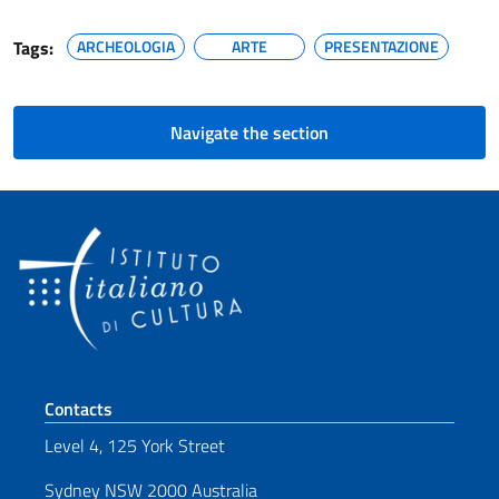
Tags:
ARCHEOLOGIA
ARTE
PRESENTAZIONE
Navigate the section
Footer section
Contacts
Level 4, 125 York Street
Sydney NSW 2000 Australia