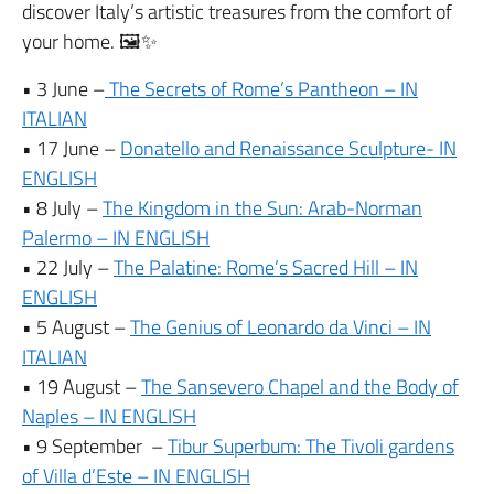
discover Italy’s artistic treasures from the comfort of
your home. 🖼️✨
• 3 June –
The Secrets of Rome’s Pantheon – IN
ITALIAN
• 17 June –
Donatello and Renaissance Sculpture- IN
ENGLISH
• 8 July –
The Kingdom in the Sun: Arab-Norman
Palermo – IN ENGLISH
• 22 July –
The Palatine: Rome’s Sacred Hill – IN
ENGLISH
• 5 August –
The Genius of Leonardo da Vinci – IN
ITALIAN
• 19 August –
The Sansevero Chapel and the Body of
Naples – IN ENGLISH
• 9 September –
Tibur Superbum: The Tivoli gardens
of Villa d’Este – IN ENGLISH