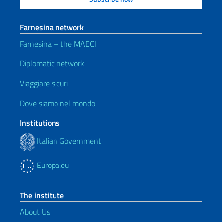
Farnesina network
Farnesina – the MAECI
Diplomatic network
Viaggiare sicuri
Dove siamo nel mondo
Institutions
Italian Government
Europa.eu
The institute
About Us